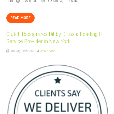
damage. As most people know, the fallout...
READ MORE
Clutch Recognizes Bit by Bit as a Leading IT
Service Provider in New York
January 16th, 2019
Ivan Shore