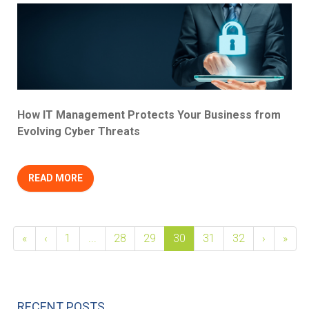
How IT Management Protects Your Business from
Evolving Cyber Threats
READ MORE
«
‹
1
...
28
29
30
31
32
›
»
RECENT POSTS