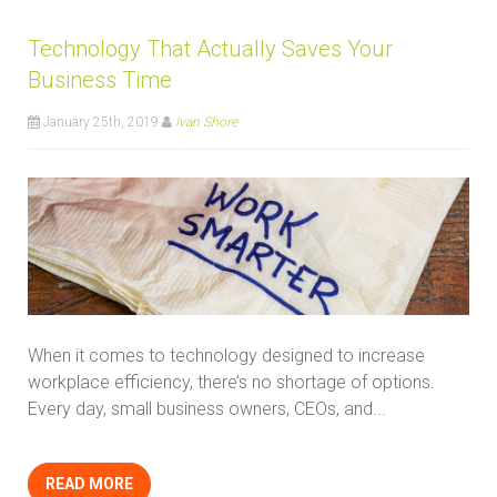
Technology That Actually Saves Your
Business Time
January 25th, 2019
Ivan Shore
When it comes to technology designed to increase
workplace efficiency, there’s no shortage of options.
Every day, small business owners, CEOs, and...
READ MORE