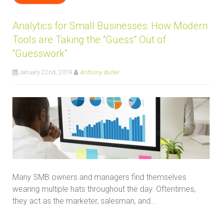
Analytics for Small Businesses: How Modern
Tools are Taking the “Guess” Out of
“Guesswork”
January 22nd, 2019
Anthony Butler
Many SMB owners and managers find themselves
wearing multiple hats throughout the day. Oftentimes,
they act as the marketer, salesman, and...