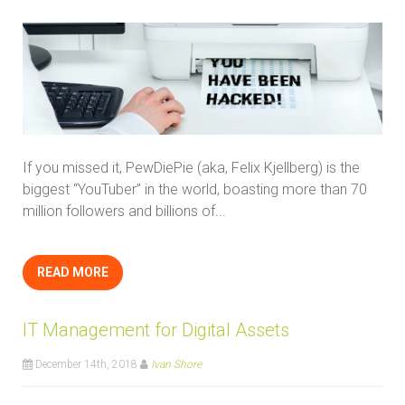
If you missed it, PewDiePie (aka, Felix Kjellberg) is the
biggest “YouTuber” in the world, boasting more than 70
million followers and billions of...
READ MORE
IT Management for Digital Assets
December 14th, 2018
Ivan Shore