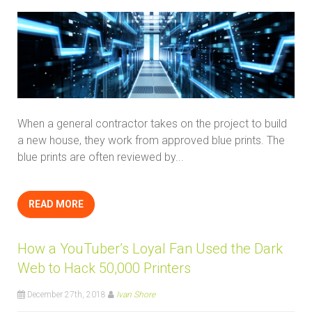
When a general contractor takes on the project to build
a new house, they work from approved blue prints. The
blue prints are often reviewed by...
READ MORE
How a YouTuber’s Loyal Fan Used the Dark
Web to Hack 50,000 Printers
December 27th, 2018
Ivan Shore