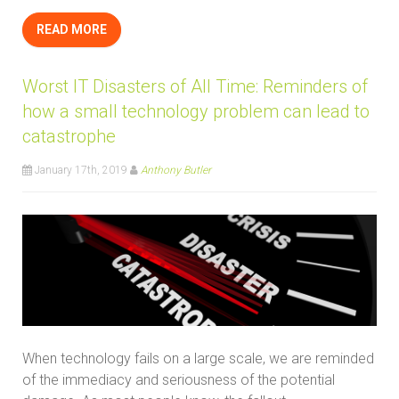
READ MORE
Worst IT Disasters of All Time: Reminders of
how a small technology problem can lead to
catastrophe
January 17th, 2019
Anthony Butler
When technology fails on a large scale, we are reminded
of the immediacy and seriousness of the potential