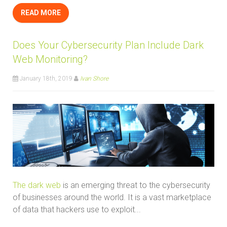
READ MORE
Does Your Cybersecurity Plan Include Dark
Web Monitoring?
January 18th, 2019
Ivan Shore
The dark web
is an emerging threat to the cybersecurity
of businesses around the world. It is a vast marketplace
of data that hackers use to exploit...