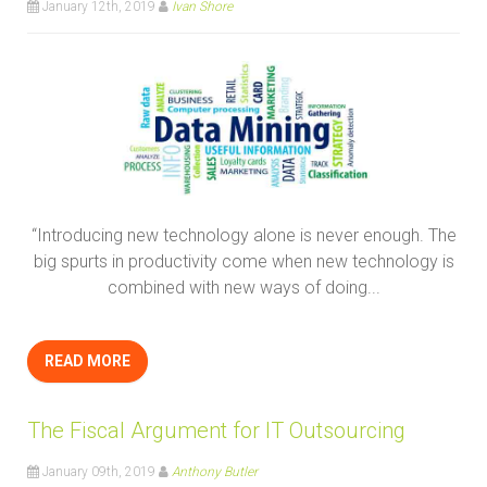
January 12th, 2019
Ivan Shore
“Introducing new technology alone is never enough. The
big spurts in productivity come when new technology is
combined with new ways of doing...
READ MORE
The Fiscal Argument for IT Outsourcing
January 09th, 2019
Anthony Butler