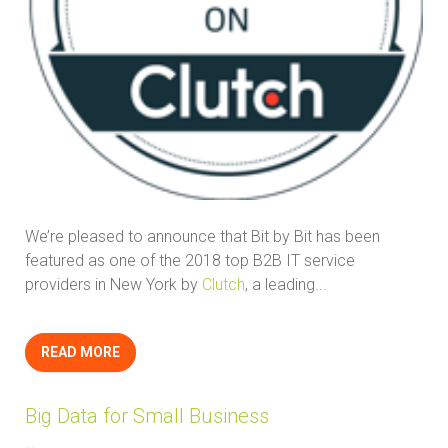
We’re pleased to announce that Bit by Bit has been
featured as one of the 2018 top B2B IT service
providers in New York by
Clutch
, a leading...
READ MORE
Big Data for Small Business