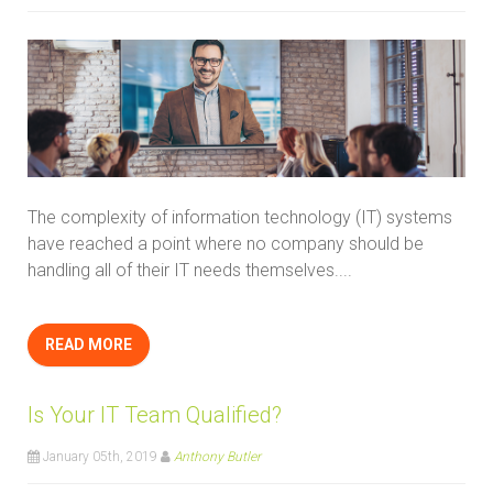
The complexity of information technology (IT) systems
have reached a point where no company should be
handling all of their IT needs themselves....
READ MORE
Is Your IT Team Qualified?
January 05th, 2019
Anthony Butler