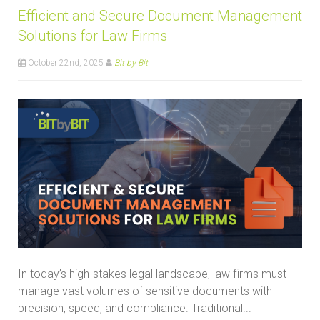
Efficient and Secure Document Management
Solutions for Law Firms
October 22nd, 2025
Bit by Bit
In today’s high-stakes legal landscape, law firms must
manage vast volumes of sensitive documents with
precision, speed, and compliance. Traditional...