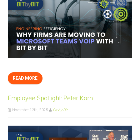
READ MORE
Employee Spotlight: Peter Korn
November 13th, 2025
Bit by Bit