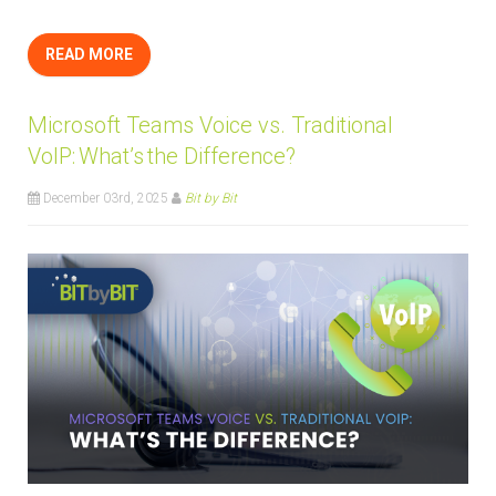
READ MORE
Microsoft Teams Voice vs. Traditional
VoIP: What’s the Difference?
December 03rd, 2025
Bit by Bit