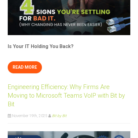
Is Your IT Holding You Back?
READ MORE
Engineering Efficiency: Why Firms Are
Moving to Microsoft Teams VoIP with Bit by
Bit
November 19th, 2025
Bit by Bit