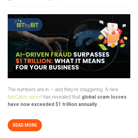
The numbers are in — and they’re staggering. A new
BioCatch report
has revealed that
global scam losses
have now exceeded $1 trillion annually
,...
READ MORE