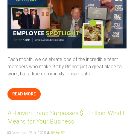
Each month, we celebrate one of the incredible team
members who make Bit by Bit not just a great place to
work, but a true community. This month,...
READ MORE
AI-Driven Fraud Surpasses $1 Trillion: What It
Means for Your Business
November 05th, 2025
Bit by Bit