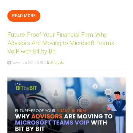
READ MORE
Future-Proof Your Financial Firm: Why
Advisors Are Moving to Microsoft Teams
VoIP with Bit by Bit
November 26th, 2025
Bit by Bit