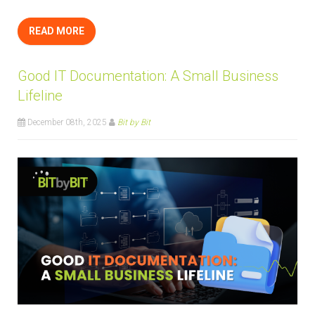
READ MORE
Good IT Documentation: A Small Business
Lifeline
December 08th, 2025
Bit by Bit