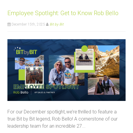
Employee Spotlight: Get to Know Rob Bello
December 15th, 2025
Bit by Bit
For our December spotlight, we’re thrilled to feature a
true Bit by Bit legend, Rob Bello! A cornerstone of our
leadership team for an incredible 27...