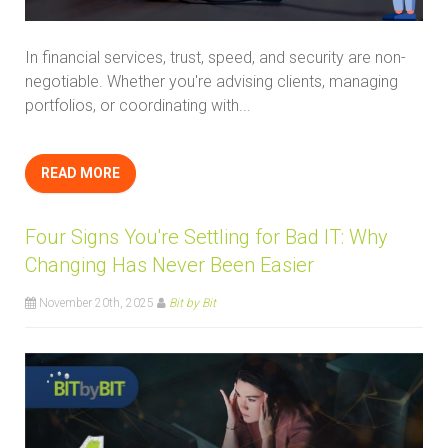
In financial services, trust, speed, and security are non-
negotiable. Whether you're advising clients, managing
portfolios, or coordinating with...
READ MORE
Four Signs You're Settling for Bad IT: Why
Changing Has Never Been Easier
November 20th, 2025
Bit by Bit