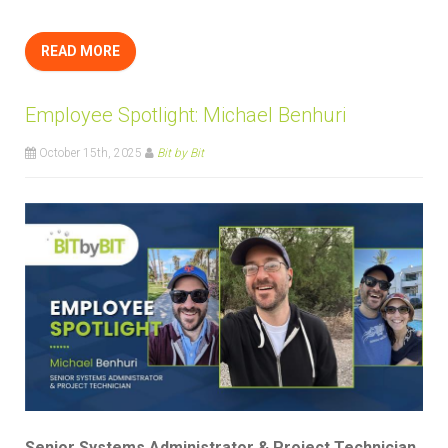
READ MORE
Employee Spotlight: Michael Benhuri
October 15th, 2025
Bit by Bit
Senior Systems Administrator & Project Technician