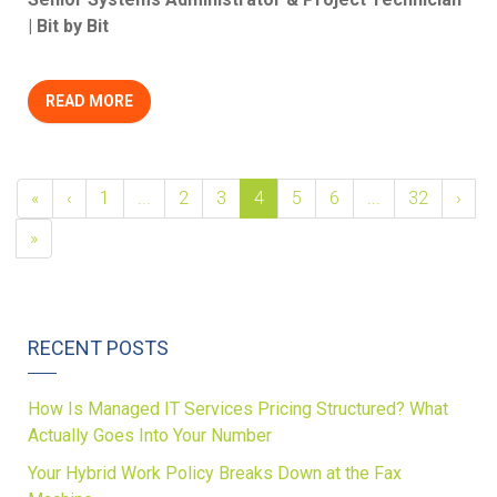
| Bit by Bit
READ MORE
«
‹
1
...
2
3
4
5
6
...
32
›
»
RECENT POSTS
How Is Managed IT Services Pricing Structured? What
Actually Goes Into Your Number
Your Hybrid Work Policy Breaks Down at the Fax